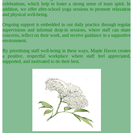
celebrations, which help to foster a strong sense of team spirit. In
addition, we offer after-school yoga sessions to promote relaxation
and physical well-being.
Ongoing support is embedded in our daily practice through regular
supervisions and informal drop-in sessions, where staff can share
concerns, reflect on their work, and receive guidance in a supportive
environment.
By prioritising staff well-being in these ways, Maple Haven creates
a positive, respectful workplace where staff feel appreciated,
supported, and motivated to do their best.