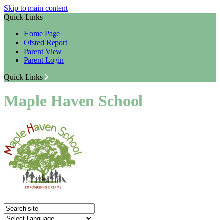
Skip to main content
Quick Links
Home Page
Ofsted Report
Parent View
Parent Login
Quick Links
Maple Haven School