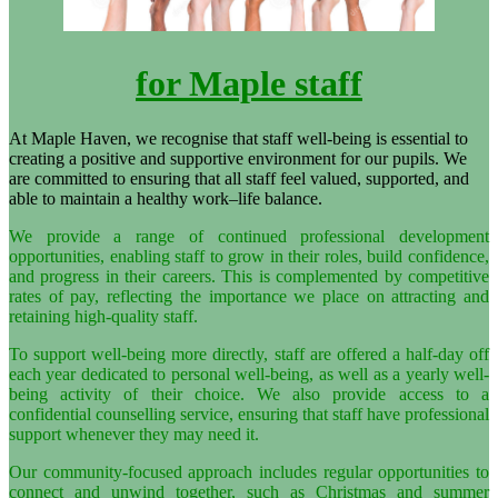
for Maple staff
At Maple Haven, we recognise that staff well-being is essential to
creating a positive and supportive environment for our pupils. We
are committed to ensuring that all staff feel valued, supported, and
able to maintain a healthy work–life balance.
We provide a range of continued professional development
opportunities, enabling staff to grow in their roles, build confidence,
and progress in their careers. This is complemented by competitive
rates of pay, reflecting the importance we place on attracting and
retaining high-quality staff.
To support well-being more directly, staff are offered a half-day off
each year dedicated to personal well-being, as well as a yearly well-
being activity of their choice. We also provide access to a
confidential counselling service, ensuring that staff have professional
support whenever they may need it.
Our community-focused approach includes regular opportunities to
connect and unwind together, such as Christmas and summer