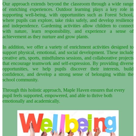
Our approach extends beyond the classroom through a wide range
of enriching experiences. Outdoor learning plays a key role in
supporting well-being, with opportunities such as Forest School,
where pupils can explore, take risks safely, and develop resilience
and independence. Gardening activities allow children to connect
with nature, learn responsibility, and experience a sense of
achievement as they nurture and grow plants.
In addition, we offer a variety of enrichment activities designed to
support physical, emotional, and social development. These include
creative arts, sports, mindfulness sessions, and collaborative projects
that encourage teamwork and self-expression. By providing diverse
opportunities, we help pupils discover their interests, build
confidence, and develop a strong sense of belonging within the
school community.
Through this holistic approach, Maple Haven ensures that every
pupil feels supported, empowered, and able to thrive both
emotionally and academically.