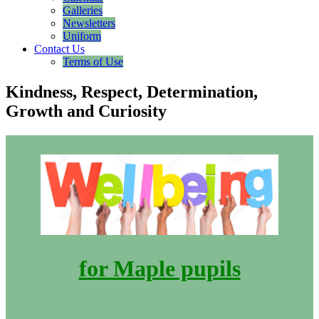
Galleries
Newsletters
Uniform
Contact Us
Terms of Use
Kindness, Respect, Determination,
Growth and Curiosity
for Maple pupils