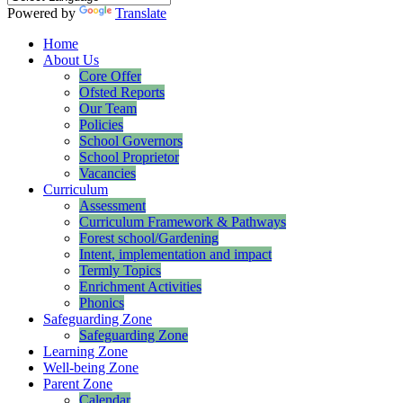
Powered by
Translate
Home
About Us
Core Offer
Ofsted Reports
Our Team
Policies
School Governors
School Proprietor
Vacancies
Curriculum
Assessment
Curriculum Framework & Pathways
Forest school/Gardening
Intent, implementation and impact
Termly Topics
Enrichment Activities
Phonics
Safeguarding Zone
Safeguarding Zone
Learning Zone
Well-being Zone
Parent Zone
Calendar